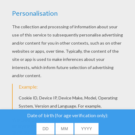
YOUR SCORE
We use cookies to
analyse our traffic and
give our users the best