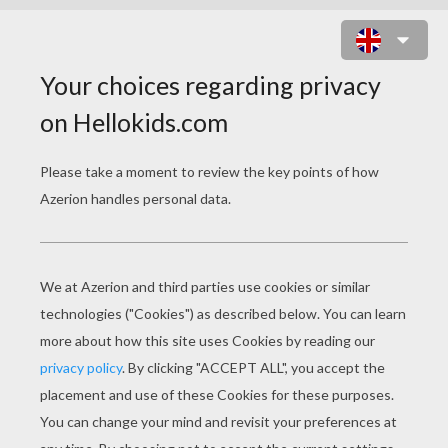
SURPRISE SNACK