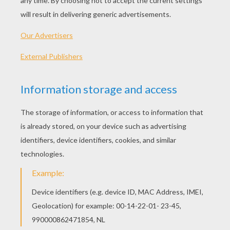
KEYWORDS:
DIY Do It Yourself
RATE THIS PAGE