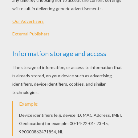
KEYWORDS:
Learn
CrossWords
Transport
RATE THIS PAGE