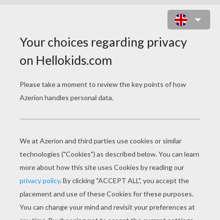
TRANSPORT CROSSWORD
Download file