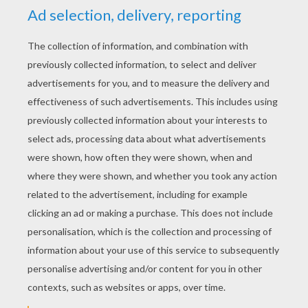
YOUR SCORE