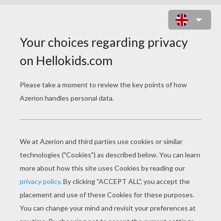
HOTEL TRANSYLVANIA 3 2