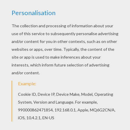
We have selected this Hotel Transylvania 3 2
coloring page to offer you nice MOVIE coloring
pages to print out and color. The Hellokids
members who have chosen this Hotel
Transylvania 3 2 coloring page love also MOVIE
coloring pages. Check it out! You will find your
favorite coloring sheets.
KEYWORDS:
Movie
Coloring Page
RATE THIS PAGE