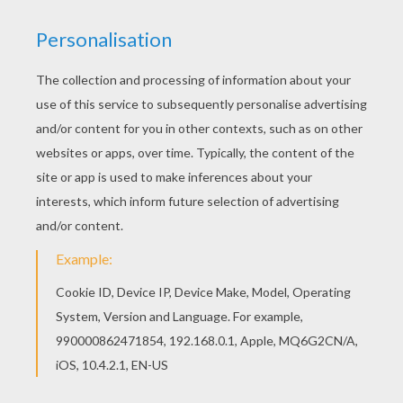
Find your favorite Robinson coloring page in
MOVIE coloring pages section. Color online this
Robinson coloring page and send it to your
friends. There are so many different ways to
color it. Enjoy!
RATE THIS PAGE