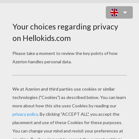
ROBINSON