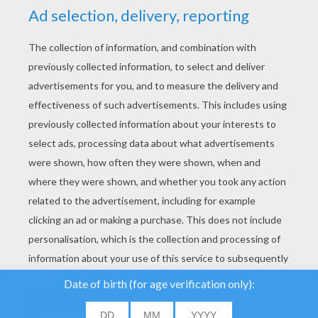
YOUR SCORE
We use cookies to
analyse our traffic and