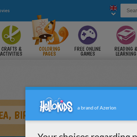
vies
CRAFTS &
COLORING
FREE ONLINE
READING 
ACTIVITIES
PAGES
GAMES
LEARNING
EA, BIRTHDAY PARTY