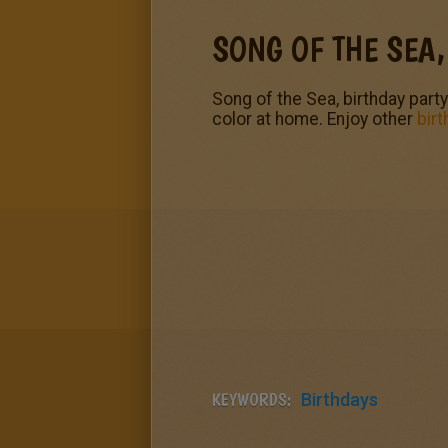
SONG OF THE SEA,
Song of the Sea, birthday party
color at home. Enjoy other
birt
KEYWORDS:
Birthdays