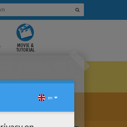
&
MOVIE &
TUTORIAL
VIDEOS