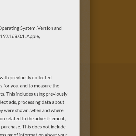
oloring machine or print to