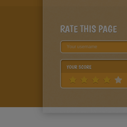
RATE THIS PAGE
YOUR SCORE