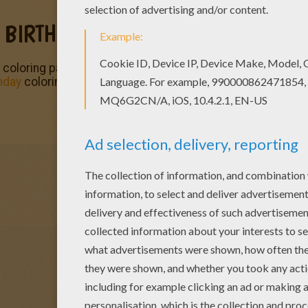
 BIRTHDAY PARTY
 coloring page can be colored online with the interactive c
hday
coloring pages and fun activities from Hellokids.