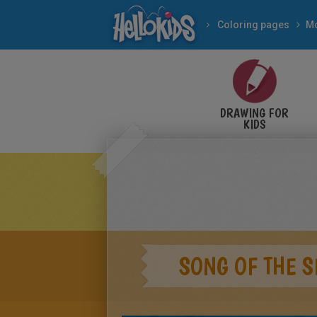
Coloring pages
Mo
DRAWING FOR
KIDS
SONG OF THE S