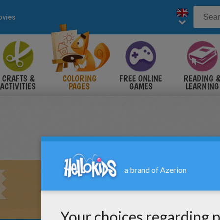
vies
CRAFTS &
COLORING
FREE ONLINE
READING 
ACTIVITIES
PAGES
GAMES
LEARNING