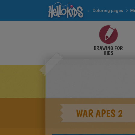
Coloring pages
Mo
DRAWING FOR
KIDS
WAR APES 2