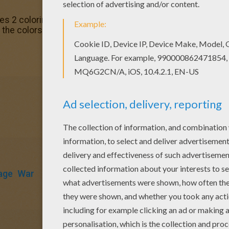
es 2 coloring page. It will be a nice present for your Mom o
the colors of your choice.
age
War