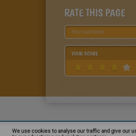
RATE THIS PAGE
YOUR SCORE
We use cookies to analyse our traffic and give our 
About
|
Advertising
| Contact