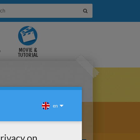
&
MOVIE &
TUTORIAL
VIDEOS