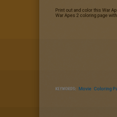
Print out and color this War Ap
War Apes 2 coloring page with 
KEYWORDS:
Movie
Coloring P