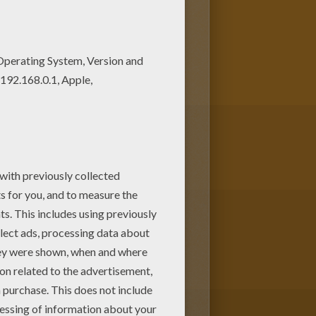
r Dad. Color this picture of