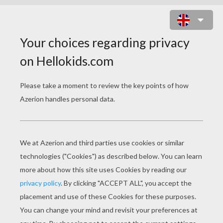
MOVIE