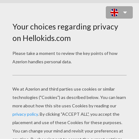
MOVIE