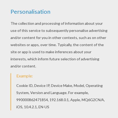
Main actors
Matt Damon, Jodie Foster, William Fichtner, Alice
Braga
Distributor
Sony Pictures UK
PHOTOS FROM THE MOVIE