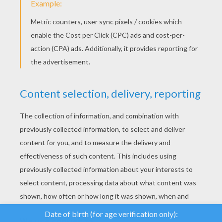
YOUR SCORE
We use cookies to