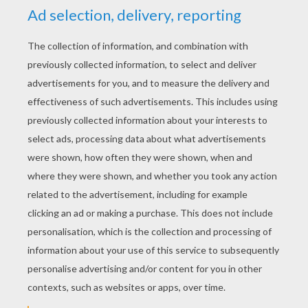
KEYWORDS:
Movie
RATE THIS PAGE