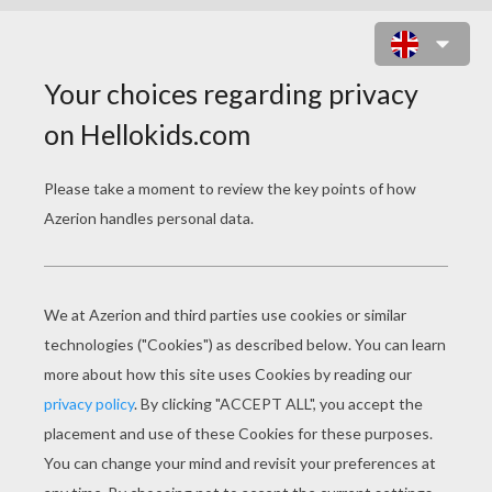
ELYSIUM
Trailer 1
Activate Kruger
The World Of Elysium
Original title