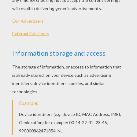
Elysium
Release Date
August 21, 2013
Runtime
109 min
year
2013 (United States)
Plot synopsis
Set 100 years in the future, inhabitants of earth
are trying to get to the clean and corruption free
planet of Elysium.
Directed by
Neill Blokamp