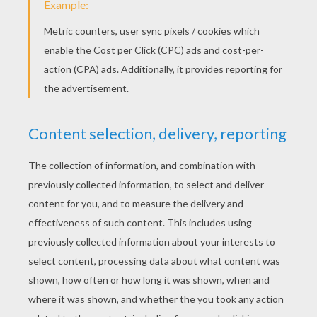
RATE THIS PAGE
YOUR SCORE