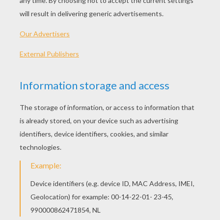
149 min
year
2013 (United States)
Plot synopsis
From producer Jerry Bruckheimer and director
Gore Verbinski, the filmmaking team behind the
blockbuster Pirates of the Caribbean franchise,
comes Disney/Jerry Bruckheimer Films' The
Lone Ranger, a thrilling adventure infused with
action and humour, in which the famed masked
hero is brought to life through new eyes. Native
American spirit warrior Tonto (Johnny Depp)
recounts the untold tales that transformed John
Reid (Armie Hammer), a man of the law, a legend
of justice -- taking the audience on a runaway
train of epic surprises and humorous friction as
the two unlikely heroes must learn to work
together and fight against greed and corruption.
The Lone Ranger also stars Tom Wilkinson,
William Fichtner, Barry Pepper, James Badge