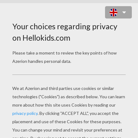
THE LONE RANGER
Original title
The Lone Ranger
Release Date
August 09, 2013
Runtime