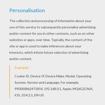
Dale, Ruth Wilson and Helena Bonham Carter.
Directed by
Gore Verbinski
Main actors
Johnny Depp, Armie Hammer, Tom Wilkinson,
Helena Bonham Carter
Distributor
Walt Disney UK
PHOTOS FROM THE MOVIE