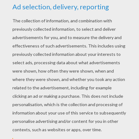
KEYWORDS:
Disney
Johnny Depp