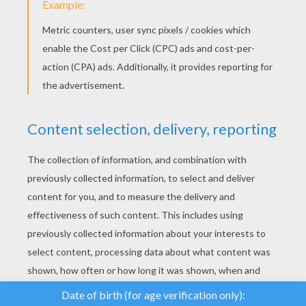
YOUR SCORE
We use cookies to