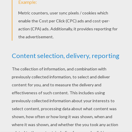
YOUR SCORE