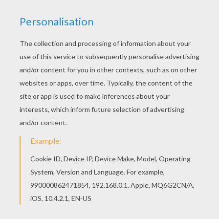
Main actors
Paul Giamatti, Ryan Reynolds, Luis Guzmán,
Michael Peña
Distributor
Fox UK
PHOTOS FROM THE MOVIE