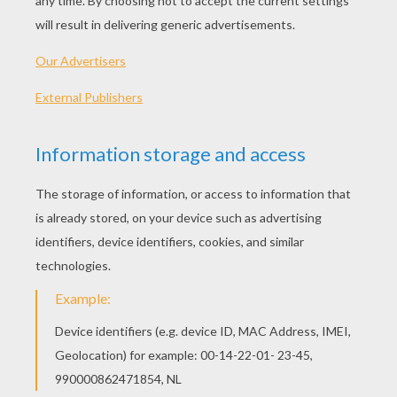
96 min
year
2013 (United States)
Plot synopsis
From the makers of MADAGASCAR and KUNG FU
PANDA, TURBO is a high-velocity 3D comedy
about an ordinary snail who dares to dream big -
and fast. After a freak accident miraculously
gives him the power of super-speed, Turbo kicks
his dreaming into overdrive and embarks on an
extraordinary journey to achieve the seemingly
impossible: racing against famed driver Guy
Gagne. With the help of Turbo's tricked-out
streetwise snail crew, this ultimate underdog
puts his heart and shell on the line to prove that
no dream is too big, and no dreamer too small.
Directed by
David Soren