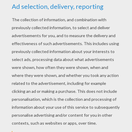
RATE THIS PAGE