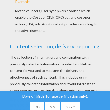
YOUR SCORE
We use cookies to
analyse our traffic and
give our users the best