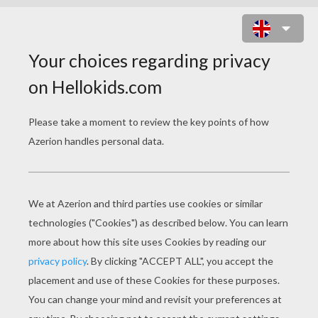
TURBO
Original title
Turbo
Release Date
October 18, 2013
Runtime