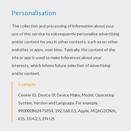
The Maze Runner
Alexander And The Terrible, Horrible, No Good, Very Bad Day
Teenage Mutant Ninja Turtles
BFI Sci-Fi Days Of Fear And Wonder