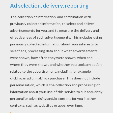
Dolphin Tale 2
Planes 2: Fire And Rescue
2014-12-20
http://uk.image-1.filmtrailer.com/262061.jpg http://uk.image-
1.filmtrailer.com/262063.jpg http://uk.image-
1.filmtrailer.com/262066.jpg http://uk.image-
1.filmtrailer.com/262067.jpg http://uk.image-
1.filmtrailer.com/262064.jpgTrailer 1¤http://uk.clip-
1.filmtrailer.com/14981_60924_a_4.flv?
log_var=105|441100957-1|-
KEYWORDS:
Movie
Rose