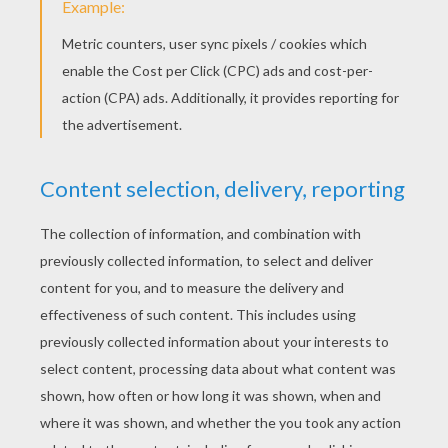
RATE THIS PAGE
YOUR SCORE