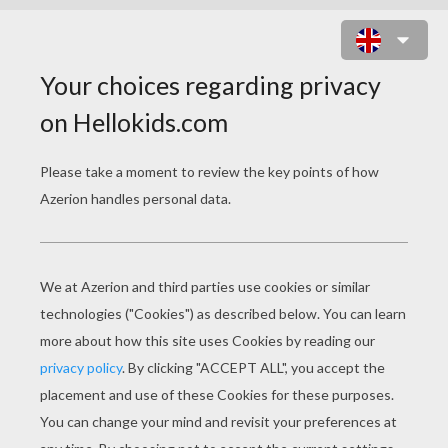
ANNIE
http://uk.image-1.filmtrailer.com/262060.jpg
Star Wars Episode VII The Force Awakens
Tinkerbell And The Legend Of The Neverbeast