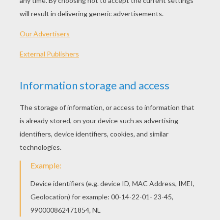
The Hobbit The Battle Of The Five Armies
Penguins Of Madagascar
The Hunger Games: Mockingjay Part 1
Interstellar