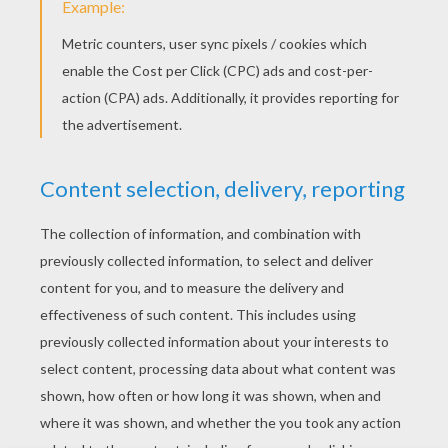
YOUR SCORE