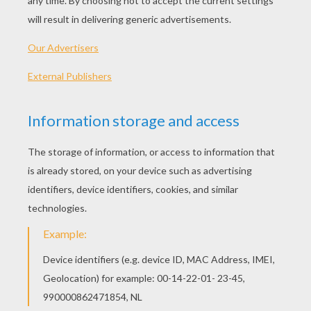
KEYWORDS:
Vocabulary
Body
CrossWords
RATE THIS PAGE