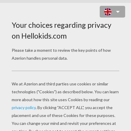
BODY PARTS CROSSWORD
Download file