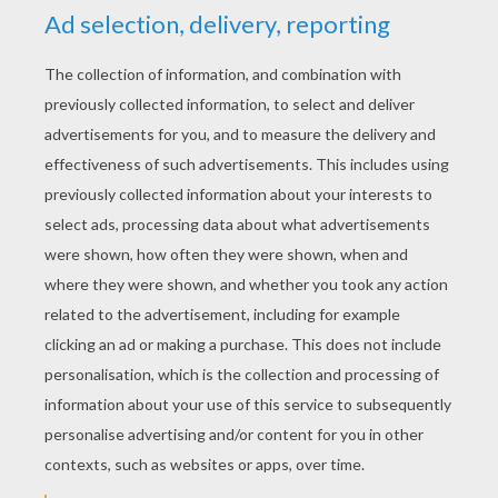
Now you have two folds on the exterior.
Open them and flatten them. You obtain
diamonds on the sides with a line at their
center.