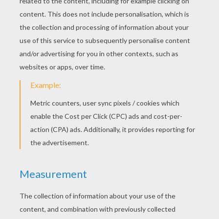
You now have two right-angled triangles that
you will sticked together by rolling up the
origami.