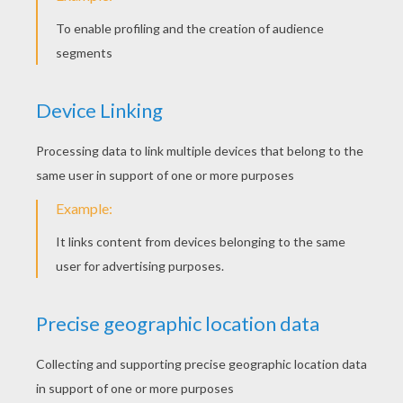
Adjust the flower and there you are! You
made this magnificient origami!
This kusudama flower makes a very nice
decoration
, you can change the color and even
the size. Even sticking some flowers between
themselves!