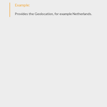
Watch the
video
carefully and you'll see that this
origami is fairly
simple
to realize.
Origami Cat