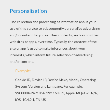
STEPS TO MAKE A ORIGAMI FLOWER
Start by folding one sheet of paper on its
diagonal. You get an arrow that you point to
the top.
Fold the left and right points onto the arrow's
point.
Fold again the folds onto the right and left
bottom sides.