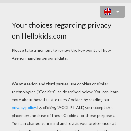
THE ORIGAMI FLOWER