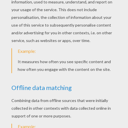
Squeeze these triangles well. You now have
a cone with three branches inside it.
Do all the previous steps again with the 4
sheets of paper left.
Now you have 5 cones that you will have to
stick together. Along the fold, put some glue
and stick another cone on it. Do it for all the
cones.