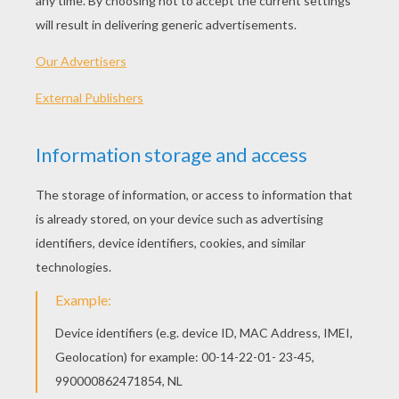
In this tutorial, we will teach you how to make a
kusudama
flower
. This is a particular kind of
origami composed of several origamis sticked
together. Here we are going to use 5 of them to
sticked them together and make a nice flower.
NECESSARY MATERIAL
Five
square
sheets of paper
Glue