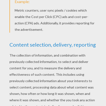
Fold their upper edge to the interior. You get
triangles still with a line-fold at their center.
Fold these triangles along this line-fold.