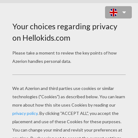
VALENTINE'S DAY