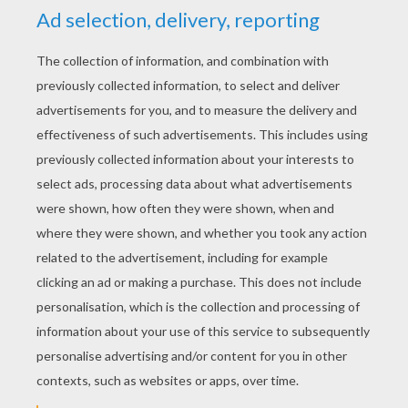
smaller hearts to add on top of the big
hearts.
Your Valentine's Wreath decoration is beautiful!
What a sweet gift to give those special people in
your life!
Happy Valentines
Valentine Card Holder decoration
Paper Heart craft