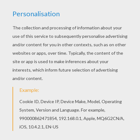
Print out the template on a regular paper
sheet and then transfer the heart outlines
on your colored construction paper. You can
also print the template out directly on the
colored paper sheet. Then cut out the
hearts. The wreath takes about 11 big
hearts. Cut out other size hearts to add to
the wreath design.
Use your scissors and cut the inner part of
the paper plate, leaving about a 1 inch
border.
Cut a piece of ribbon to the length you like
and fold in half to form a loop. You will glue
this ribbon loop under one of the hearts for
hanging.
After cutting out your hearts, glue each one
on the outer edge of the paper plate. Cut out