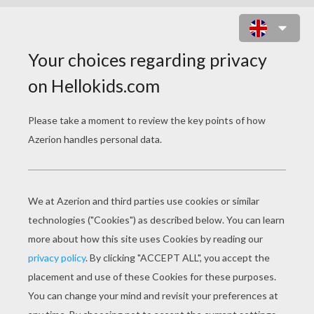
HEART WREATH DECORATION