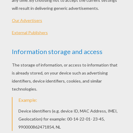
MATERIALS FOR MAKING A HEART
WREATH DECORATION
1 paper plate
printed heart template
Red, purple, white or pink construction paper
pink, red, white or purple satin ribbon
Scissors
Glue stick
VALENTINE'S DAY CRAFT INSTRUCTIONS