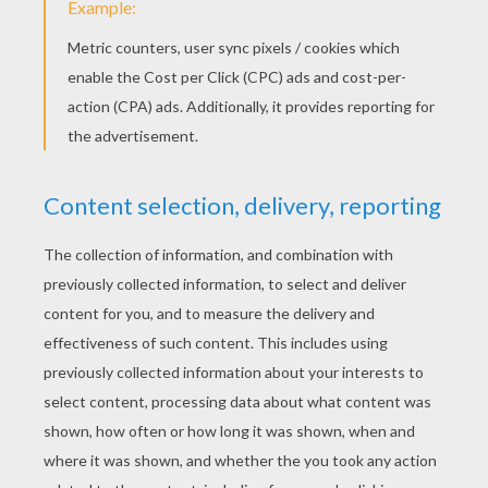
KEYWORDS:
Valentine's Day
DIY Do It Yourself
Heart
RATE THIS PAGE
YOUR SCORE