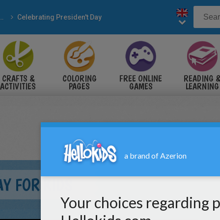
Celebrating Presiden't Day
CRAFTS &
COLORING
FREE ONLINE
READING 
ACTIVITIES
PAGES
GAMES
LEARNING
AY FOR KIDS