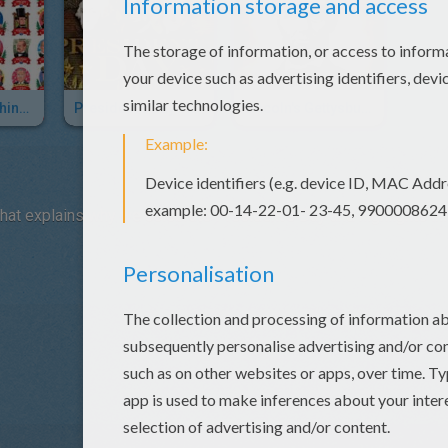
President Washington To President Obama
President's Day - Washington Lincoln Facts
Lincoln's Gettysburg Address
that explains why we celebrate President's Day and highlights i