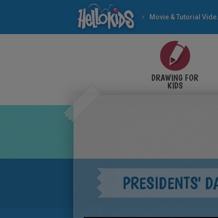
Movie & Tutorial Videos
DRAWING FOR
KIDS
PRESIDENTS' D