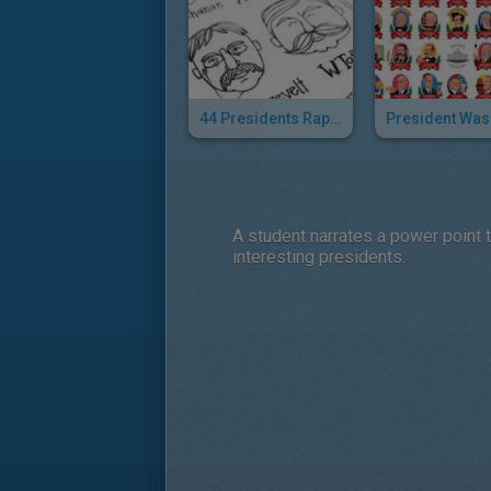
44 Presidents Rap Song
A student narrates a power point 
interesting presidents.