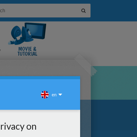
&
MOVIE &
TUTORIAL
VIDEOS