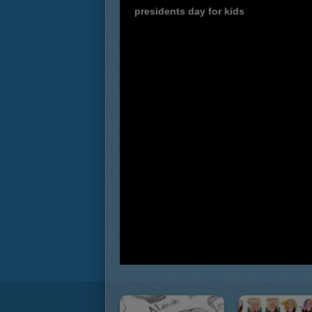
presidents day for kids