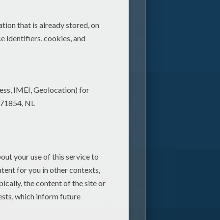
nformation about some of the most