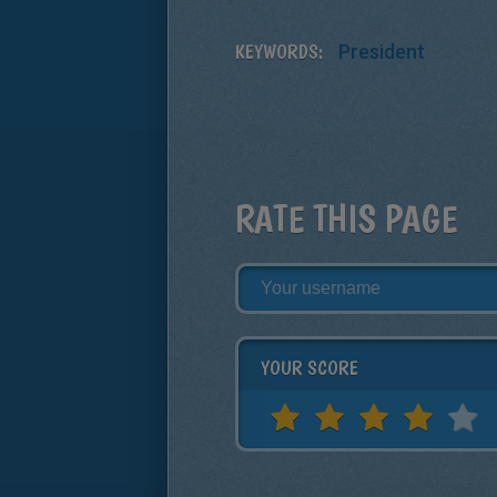
KEYWORDS:
President
RATE THIS PAGE
YOUR SCORE