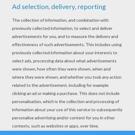
YOUR SCORE