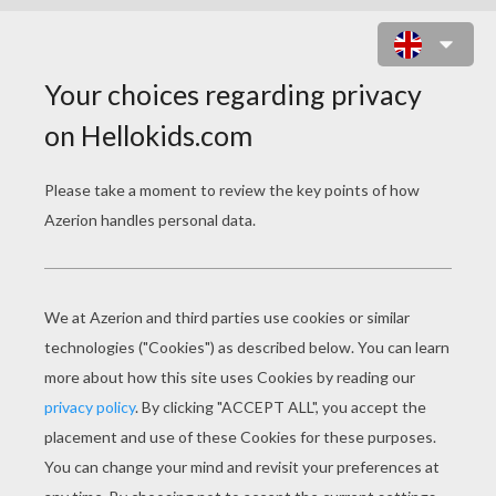
PRESIDENT WASHINGTON TO
PRESIDENT OBAMA
president washington to president obama