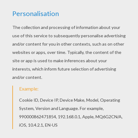
Presidents' Day For Kids
44 Presidents Rap Song
Presidents of the United States past and present.
KEYWORDS:
President
RATE THIS PAGE