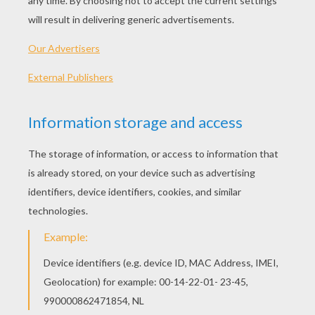
President's Day - Washington Lincoln Facts
Lincoln's Gettysburg Address