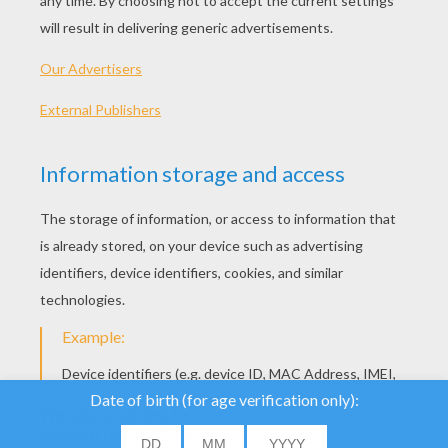
44 Presidents Rap Song
President Washington To President Obama
We use cookies to
analyse our traffic and