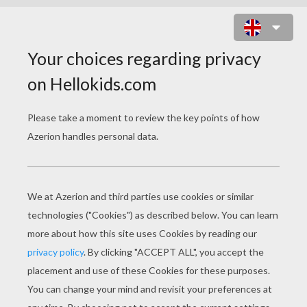
PRESIDENTS' DAY
Lincoln's Gettysburg Address
Presidents' Day For Kids