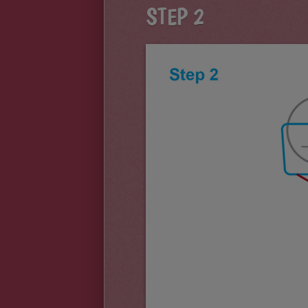
STEP 2