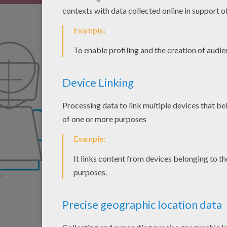
Draw the upper arms 
bottom of the trapez
Ninjago's belt.