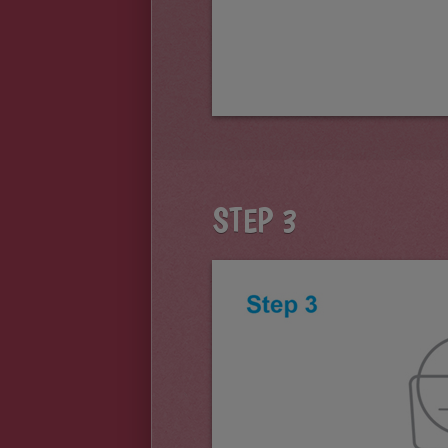
STEP 3