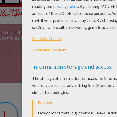
on for all the fans of the Lego Ninjago movie. Follow the
wesome as the martial arts moves of the Lego ninjas in t
Start by drawing a cir
head.