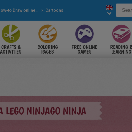
How-to Draw online steps
Cartoons
CRAFTS &
COLORING
FREE ONLINE
READING 
ACTIVITIES
PAGES
GAMES
LEARNING
A LEGO NINJAGO NINJA