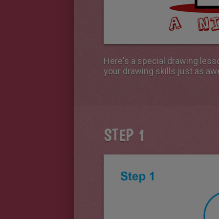
Here's a special drawing less
your drawing skills just as a
STEP 1