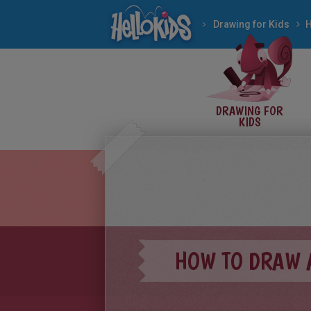
Drawing for Kids
DRAWING FOR
KIDS
HOW TO DRAW 