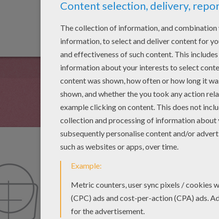
Now add the torso of
is a trapezoid shape.