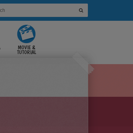
&
MOVIE &
TUTORIAL
VIDEOS