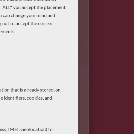
se 17 simple steps to make
he movie. Have fun!
cle. This will be your ninja's