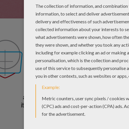
Add a curved rectangl
circle. Add a small t
rectangle.