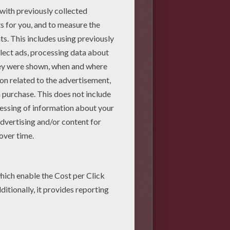
e that partially overlaps the
riangle at the bottom of the