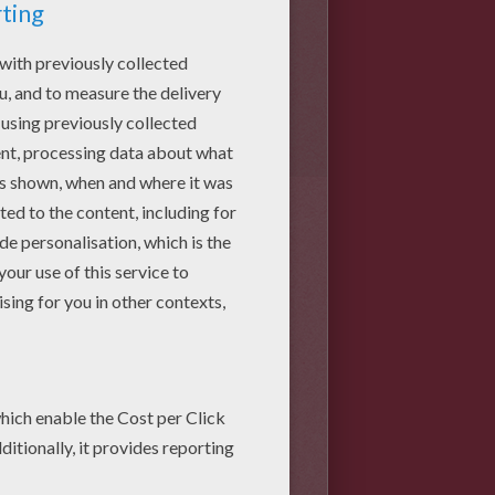
 your Lego Ninjago. The torso