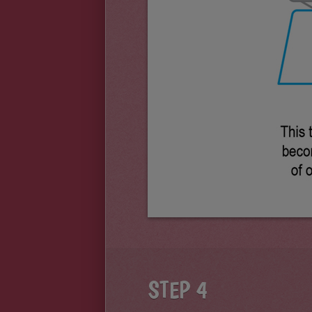
STEP 4