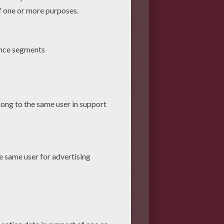
and add a rectangle at the
oid. The rectangle will be your