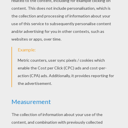
How To Draw A Peacock For Kids
How To Draw A Teddy Bear For Kids
How To Draw A Puppy For Kids
How To Draw A Baby Kitten
DINOSAURS