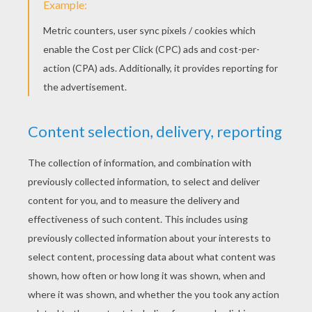
How To Draw An Anime Girl For Kids
How To Draw An Anime Boy For Kids
How To Draw A Samurai For Kids
How To Draw A Soldier For Kids
ANIMALS