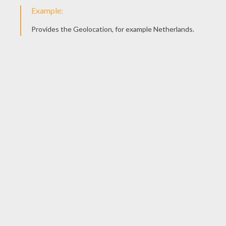
HOW TO DRAW
CARTOONS
How To Draw A Lego Ninjago Ninja
Mickey Mouse