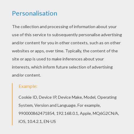
How To Draw Mickey Mouse Easy
HOLIDAYS