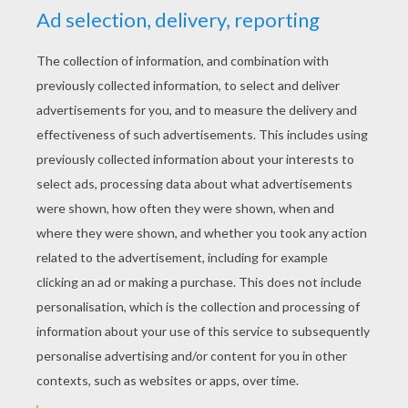
Skull
Bat
Jack-O-Lantern
How To Draw A Skull For Kids
PEOPLE