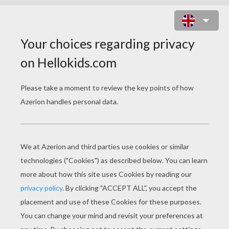
DRAWING TUTORIALS
STEP BY STEP
How To Draw A Minion
How To Draw Barbie