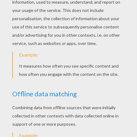
How To Draw An Iguanodon
How To Draw A Dinosaur Egg
How To Draw A Pachycephalosaurus
How To Draw A Dilophosaurus
GAMES