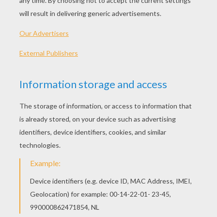
How To Draw A Lego Ninjago Ninja
Skull
How To Draw A Teddy Bear For Kids
How To Draw A Rose Step By Step
DISNEY