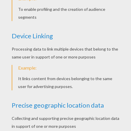
Charizard
Vaporeon
Skarmory
Roselia