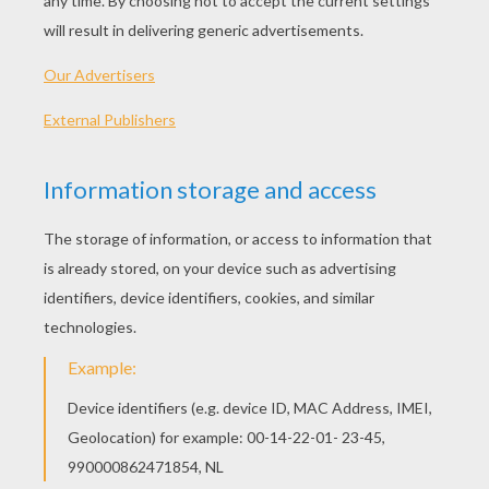
How To Draw Lilies For Kids
How To Draw A Lotus For Kids
How To Draw A Cherry Blossom For Kids
How To Draw A Lily For Kids, Calla Lily