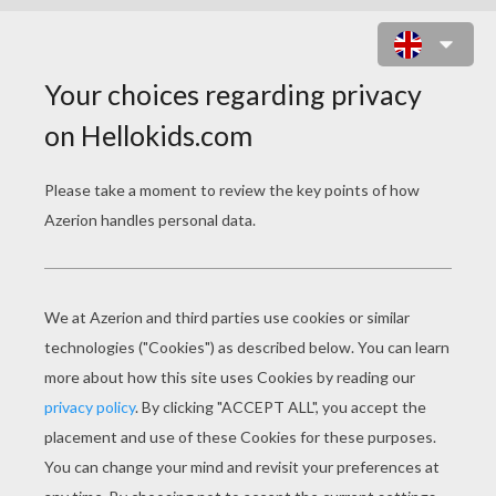
FLOWERS
How To Draw A Rose Step By Step
How To Draw An Orchid For Kids