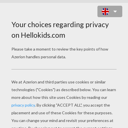
DRAGONS
How To Draw A Dragon For Kids
How To Draw A Flying Dragon For Kids