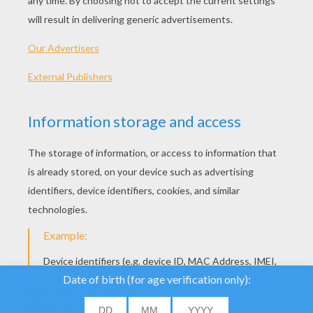
How To Draw Fire
How To Draw Dragons For Kids
We use cookies to
analyse our traffic and