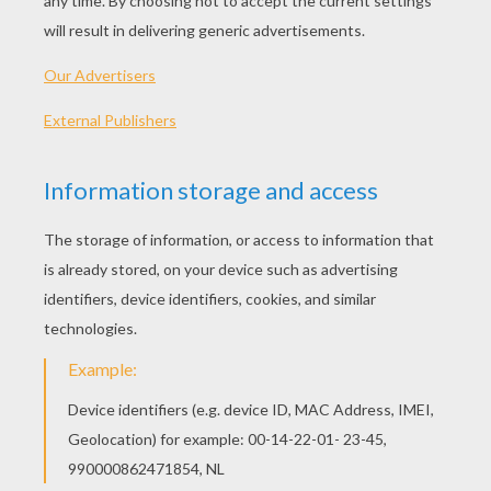
Hi! Welcome to our tutorial on how to draw a
Teddy Bear for kids.
STEP 1