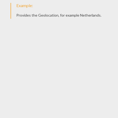
Draw the face of your teddy bear. Is yours going
to be angry, sad, happy or in love? You can
choose whatever you want!
STEP 7