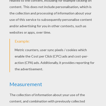
Two thick beans will make the legs of the teddy
bear.
STEP 4