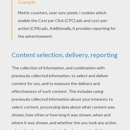
STEP 3