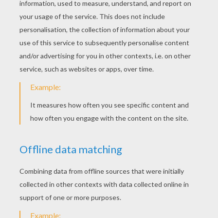
Sticking with the beans, add two long ones for
the arms. For the feet we'll add another two
ovals to the bottom of the legs.
STEP 5