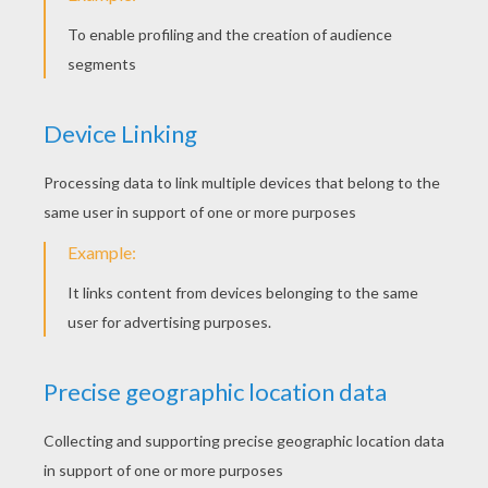
Clean the lines that cross each other.
STEP 6