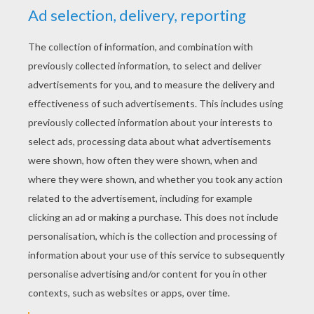
Add the ears by drawing two ovals and add one
oval for the snout.