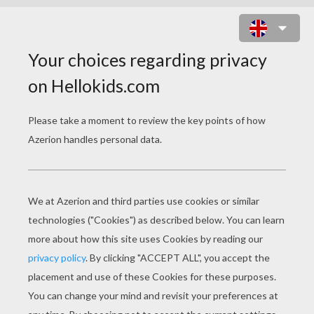
HOW TO DRAW A TEDDY BEAR
FOR KIDS