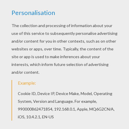
We're starting with the body of the teddy bear.
Draw an oval for the head and a drop shape for
the body.
STEP 2