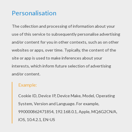
Are you looking for POSTMAN coloring pages?
Hellokids has selected this lovely Parcel
postman coloring page for you! You can print it
out and color. There is a new Parcel postman in
coloring sheets section. Check it out in
POSTMAN coloring pages!
KEYWORDS:
Postman
RATE THIS PAGE