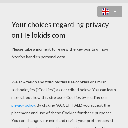
PARCEL POSTMAN