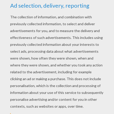
YOUR SCORE