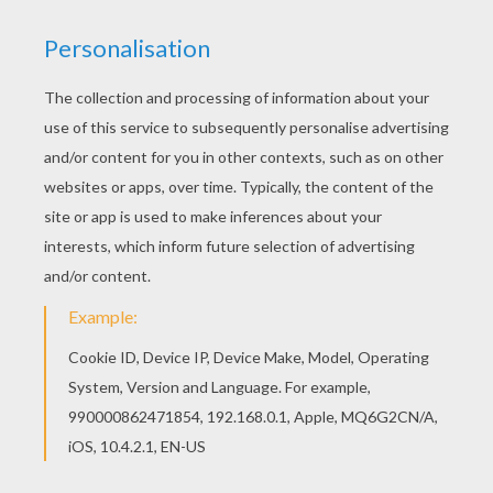
You can choose a nice coloring page from
POSTMAN coloring pages for kids. Enjoy our free
coloring pages! Find out your favorite coloring
sheets in POSTMAN coloring pages. Enjoy
coloring with the colors of your choice.
KEYWORDS:
Postman
RATE THIS PAGE