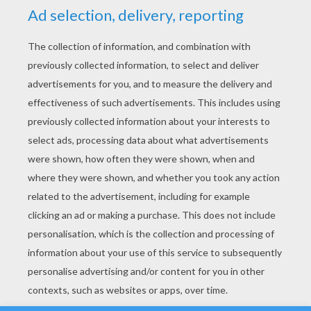
YOUR SCORE