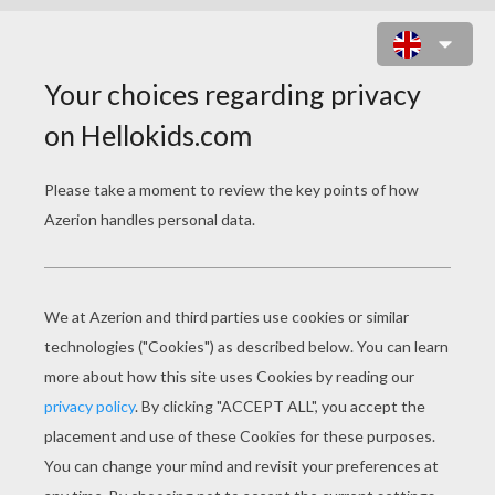
POSTMAN