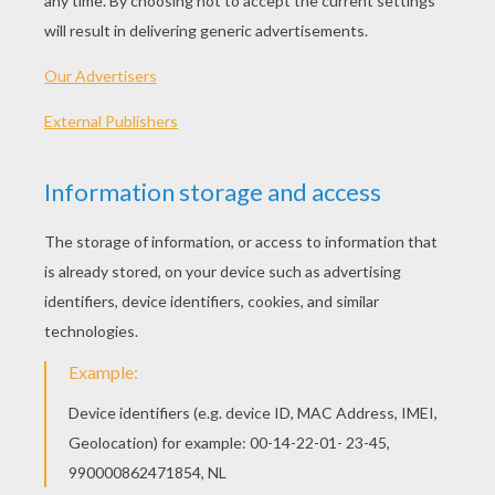
Parcel Postman
Postman In The Parcel Post Office
Teh best postman job coloring pages for
kids. You can color in the postman bike,
postman in the post office and much more.
Enjoy !
Visit as well the other jobs coloring pages