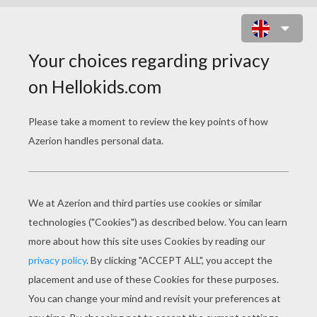
POSTMAN COLORING
PAGES
Postman Sorts Mails In The Post Office
Postman On His Postman Bike