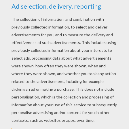
RATE THIS PAGE
YOUR SCORE