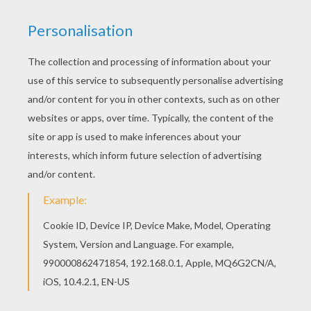
Find your favorite coloring page on Hellokids! We
have selected the most popular coloring pages,
like Postman sorts mails in the post office
coloring page for you! There is a new Postman
sorts mails in the post office in coloring sheets
section. Check it out in POSTMAN coloring
pages!
KEYWORDS:
Postman