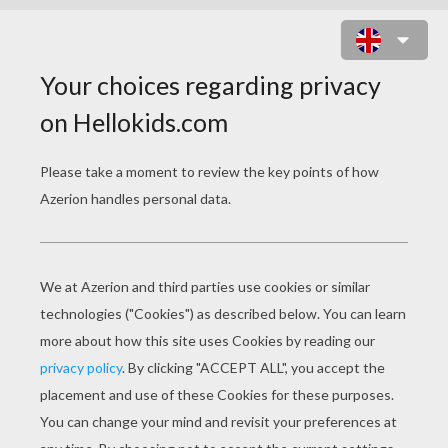
POSTMAN SORTS MAILS IN THE
POST OFFICE