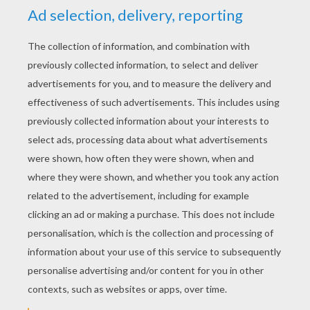
YOUR SCORE