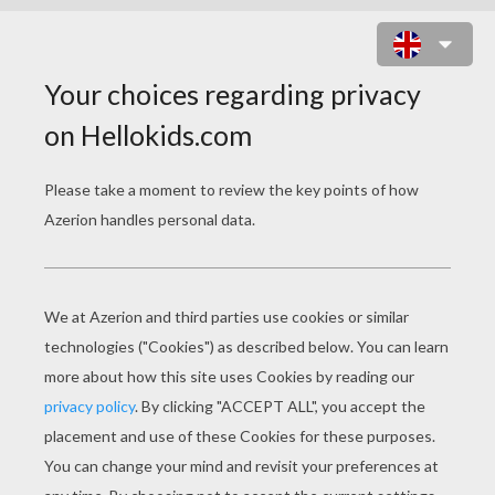
RADIOLOGIST