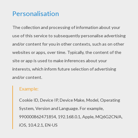
Do you like DOCTOR coloring pages? You can
print out this Radiologist coloring pagev or color
it online with our coloring machine. The Hellokids
members who have chosen this Radiologist
coloring page love also DOCTOR coloring pages.
Check it out! You will find your favorite coloring
sheets.
KEYWORDS:
Doctor
RATE THIS PAGE