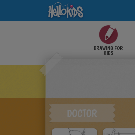
DRAWING FOR
KIDS
DOCTOR