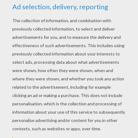
YOUR SCORE