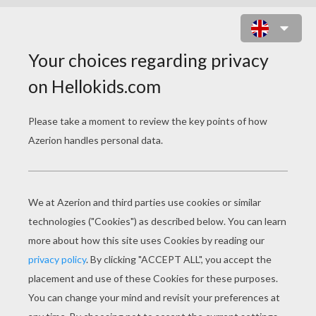
DERMATOLOGIST