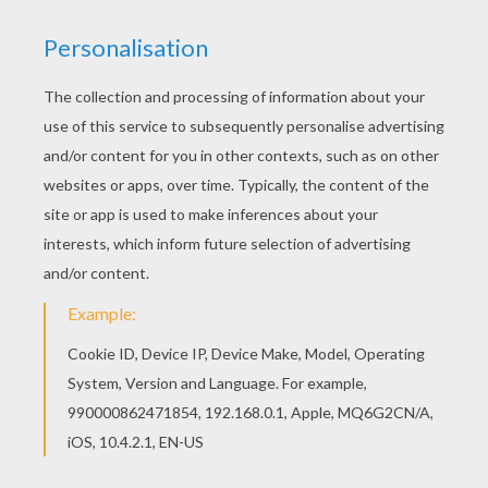
Find out your favorite coloring sheets in DOCTOR
coloring pages. Enjoy coloring with the colors of
your choice. Hellokids members love this
Dermatologist coloring page. You can choose
other coloring pages for kids from DOCTOR
coloring pages.
KEYWORDS:
Doctor
RATE THIS PAGE