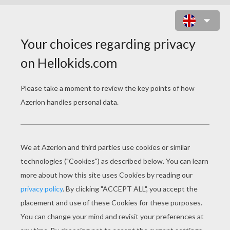
MECHANIC