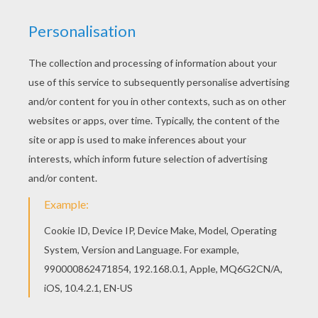
There are many free Mechanic coloring page in
MECHANIC coloring pages. Color in this
Mechanic coloring page and others with our
library of online coloring pages! Enjoy fantastic
coloring sheets from MECHANIC coloring pages.
RATE THIS PAGE