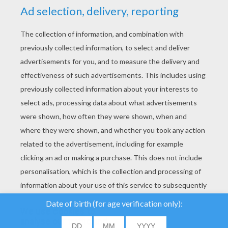
YOUR SCORE
We use cookies to
analyse our traffic and