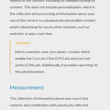
The Shpherdess And The Chimney Sweep
The Sheperdess And The Chimney Sweep
DAUDET FAIRY TALES
COLORING PAGES