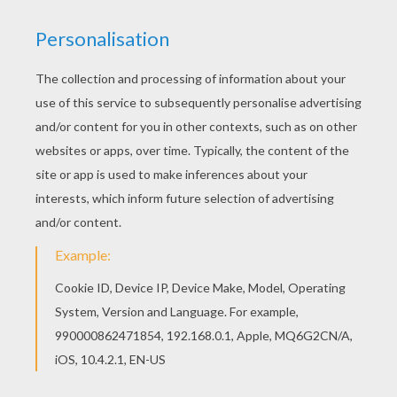
Rapunzel And Gothel
Rapunzel Grimm Tale
Tom Thumb Tale
Tom Thumb Grimm Tale