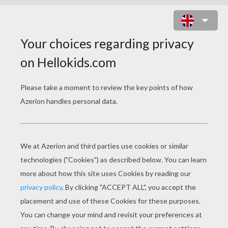
FAIRY TALES COLORING
PAGES
The Genie Potion
The Lamp Genie