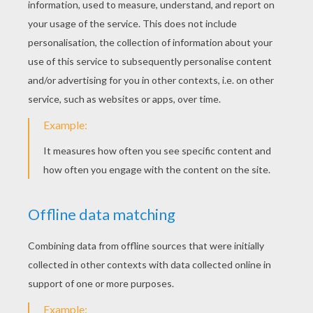
The Three Christmas Masses
The 3 Christmas Masses
The Little Brave Goat Of M. Seguin
The Little Brave Goat Of Monsieur Seguin
FABLES OF LA
FONTAINE COLORING
PAGES