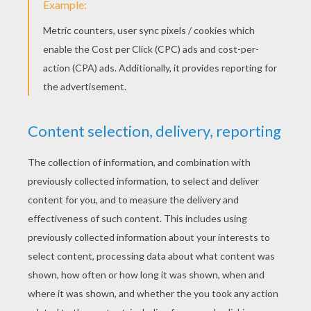
PUSS IN BOOTS Fairy Tale
SLEEPING BEAUTY Tale
ANDERSEN FAIRY
TALES COLORING
PAGES
The Princess And The Pea Tale
The Princess And The Pea