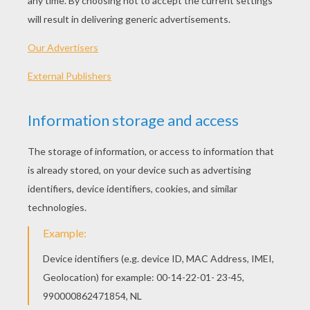
Djinn
Ali Baba
Arabic Genie
THE HERON Fable
GRIMM FAIRY TALES
COLORING PAGES