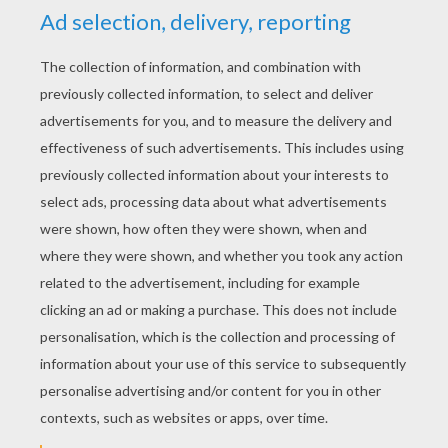
PERRAULT FAIRY TALES
COLORING PAGES
DONKEYSKIN Fairy Tale
PUSS IN BOOTS Tale