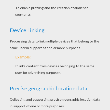
THE HERON Fable
THE FROG THAT WISHED TO BE AS BIG AS THE OX
THE FROG THAT WISHED TO BE AS BIG AS THE OX
THE LION AND THE MOUSE
The most famous
fairy tales Coloring Pages
for kids of your favorite heroes and tales