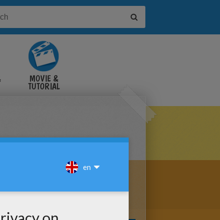
&
MOVIE &
TUTORIAL
VIDEOS