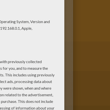
rs to create your piece of art.
e Pea tale coloring page and