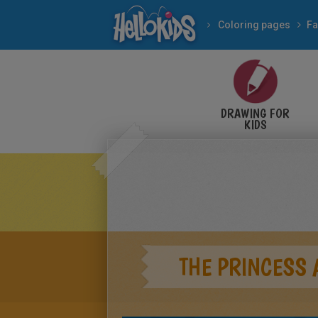
Coloring pages
Fa
DRAWING FOR
KIDS
THE PRINCESS 