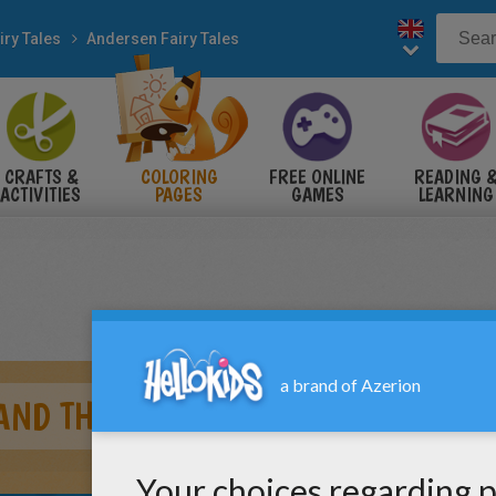
iry Tales
Andersen Fairy Tales
CRAFTS &
COLORING
FREE ONLINE
READING 
ACTIVITIES
PAGES
GAMES
LEARNING
AND THE PEA TALE