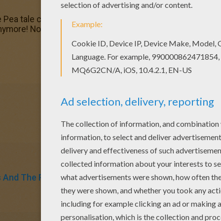
 Pea tale coloring page for kids of all ages. Add some colo
nymore! Now you can color online this The Princess and th
s And The Pea
Fairy Tale
Fairy
Tales
Andersen