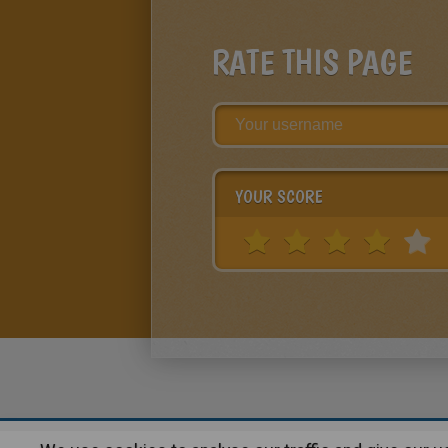
RATE THIS PAGE
YOUR SCORE