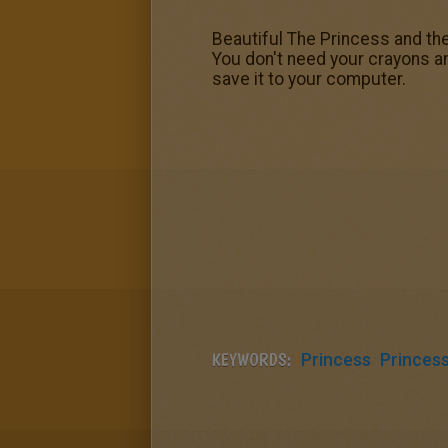
Beautiful The Princess and the
You don't need your crayons a
save it to your computer.
KEYWORDS:
Princess
Princes