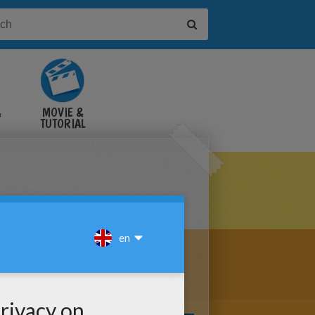
&
MOVIE &
TUTORIAL
VIDEOS