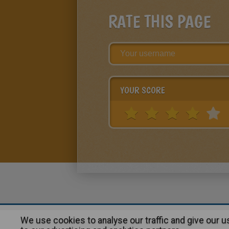
RATE THIS PAGE
YOUR SCORE
We use cookies to analyse our traffic and give our 
About
|
Advertising
| Contact