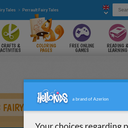
iry Tales
Perrault Fairy Tales
CRAFTS &
COLORING
FREE ONLINE
READING 
ACTIVITIES
PAGES
GAMES
LEARNING
 FAIRY TALE