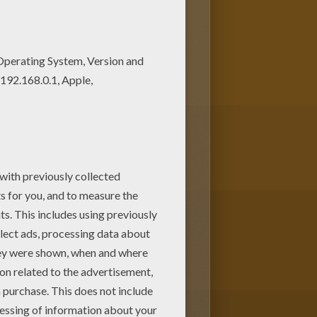
 pages to print out or color
es coloring pages.