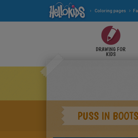
Coloring pages
Fa
DRAWING FOR
KIDS
PUSS IN BOOTS