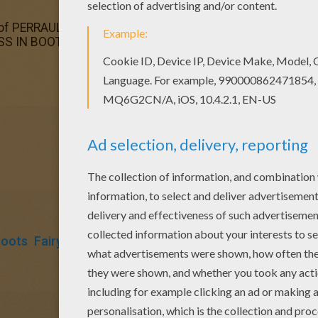
of PERRAULT fairy tales coloring pages has lots of coloring
S IN BOOTS fairy tale coloring page in PERRAULT fairy tal
Boots
Fairy
Tales