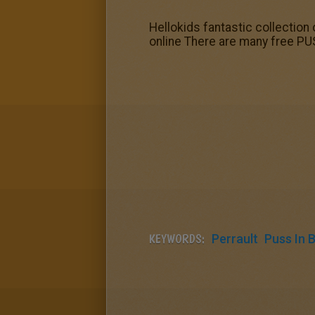
Hellokids fantastic collection 
online There are many free PUS
KEYWORDS:
Perrault
Puss In 