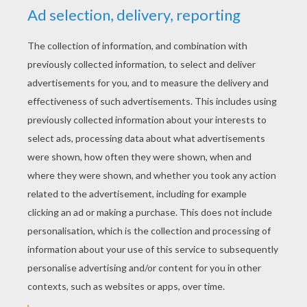
RATE THIS PAGE
YOUR SCORE