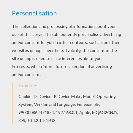
Color online this THE LITTLE RED RIDING HOOD
tale coloring page and send it to your friends.
There are so many different ways to color it.
Enjoy! Would you like to offer the most beautiful
THE LITTLE RED RIDING HOOD tale coloring page
to your friend? You will find lots of them in
PERRAULT fairy tales coloring pages.
KEYWORDS:
Perrault
Little Red Riding Hood
Fairy
Tales