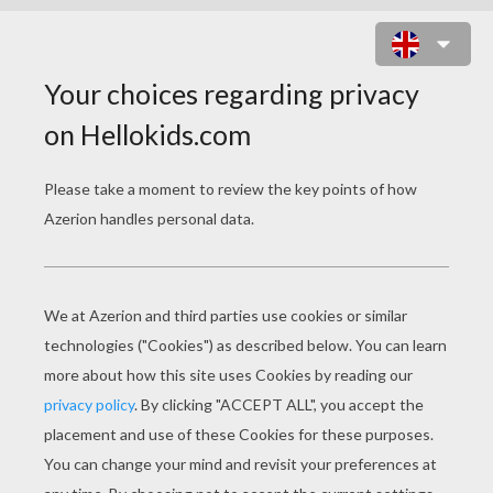
THE LITTLE RED RIDING HOOD
TALE