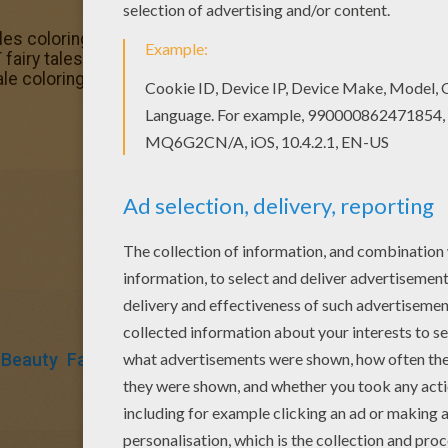
es coloring pages! Enjoy coloring the SLEEPING BEAUTY t
iry tales coloring pages available for printing or online c
e coloring page or color online.
 Beauty
Fairy
Tales