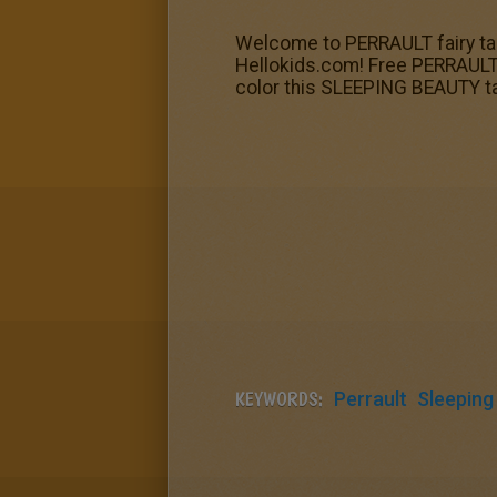
Welcome to PERRAULT fairy tal
Hellokids.com! Free PERRAULT fa
color this SLEEPING BEAUTY tal
KEYWORDS:
Perrault
Sleeping