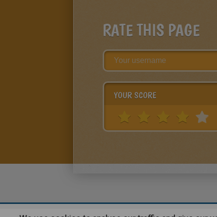
RATE THIS PAGE
YOUR SCORE