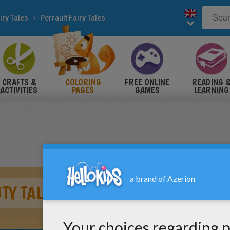
iry Tales
Perrault Fairy Tales
CRAFTS &
COLORING
FREE ONLINE
READING 
ACTIVITIES
PAGES
GAMES
LEARNING
TY TALE