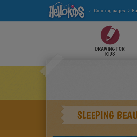
Coloring pages
Fa
DRAWING FOR
KIDS
SLEEPING BEAU