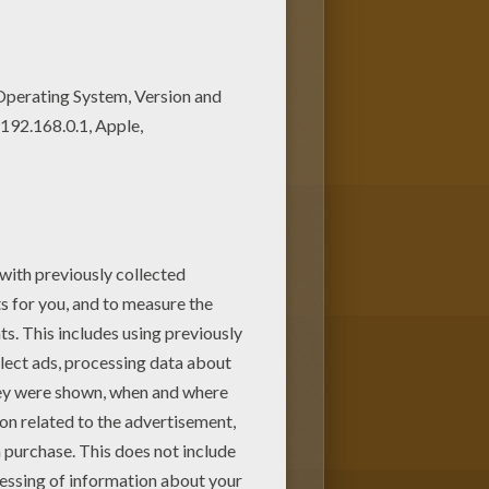
ale coloring page on
oloring. You can print out and