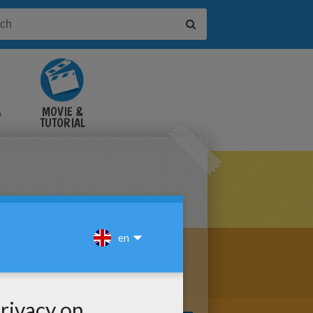
&
MOVIE &
TUTORIAL
VIDEOS