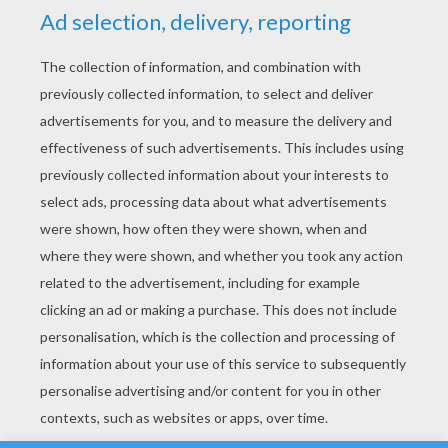
YOUR SCORE