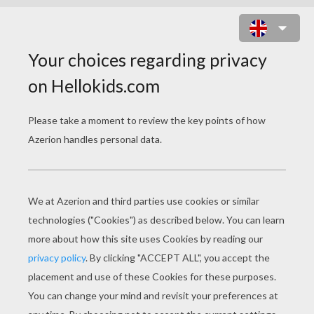
CINDERELLA FAIRY TALE