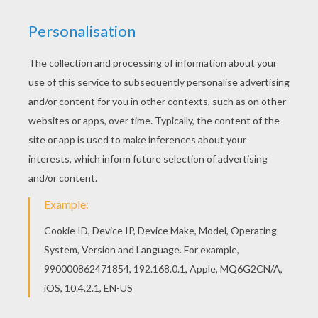
Do you like to color online? Enjoy coloring this
CINDERELLA fairy tale coloring page with our
Coloring machine! Warm up your imagination and
color nicely this CINDERELLA fairy tale coloring
page from PERRAULT fairy tales coloring pages.
KEYWORDS:
Perrault
Cinderella
Fairy
Tales
RATE THIS PAGE