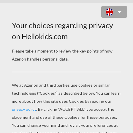
THE FROG THAT WISHED TO BE AS
BIG AS THE OX