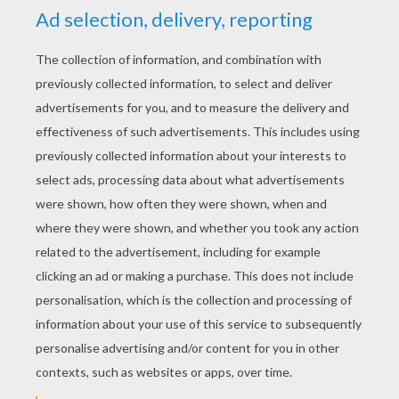
RATE THIS PAGE
YOUR SCORE