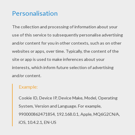
Welcome to Fables of LA FONTAINE coloring
pages! Enjoy coloring the THE FROG THAT
WISHED TO BE AS BIG AS THE OX coloring page
on Hellokids.com! You don't need your crayons
anymore! Now you can color online this THE FROG
THAT WISHED TO BE AS BIG AS THE OX coloring
page and save it to your computer.
KEYWORDS:
Frog