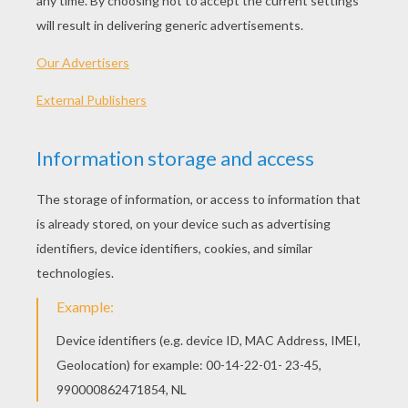
THE FROG THAT WISHED TO BE AS BIG AS THE OX
THE LION AND THE MOUSE
THE RAVEN AND THE FOX Short Story
Lafontaine-Fable-Coloring-Page-10-Tn8
OTHER CONTENT