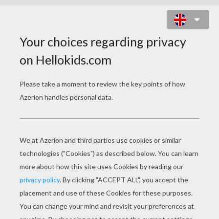
FABLES OF LA
FONTAINE COLORING
PAGES
THE HERON Fable
THE FROG THAT WISHED TO BE AS BIG AS THE OX