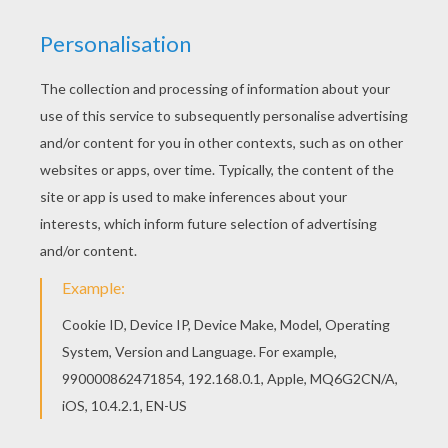
THE RAVEN AND THE FOX
The Fables of Jean de La Fontaine coloring
pages are so cute. You can visit the fairy
tales coloring sheets you like with the la
fontaine fairy tales coloring pages on
Hellokids too. You can read again the
classic tales
and famoust fables as well.