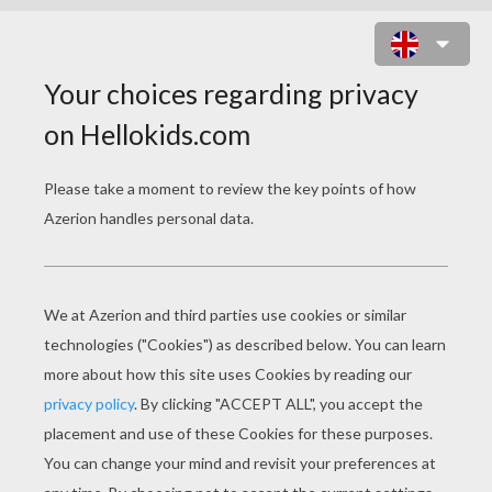
LAFONTAINE-FABLE-COLORING-
PAGE-10-TN8