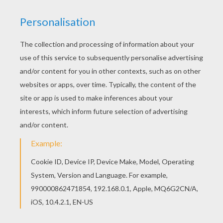
This beautiful lafontaine-fable-coloring-page-10-
tn8 coloring page from Fables of LA FONTAINE
coloring pages is perfect for kids, who will
appreciate it. You can print out this lafontaine-
fable-coloring-page-10-tn8 coloring page and
color it with your kids. Enjoy!
RATE THIS PAGE