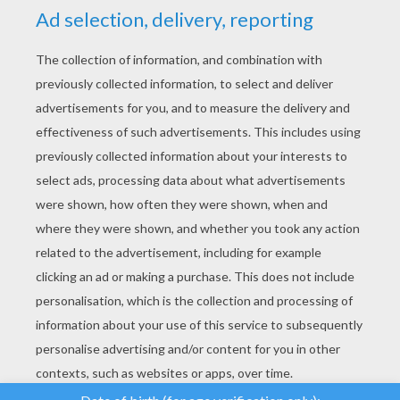
YOUR SCORE