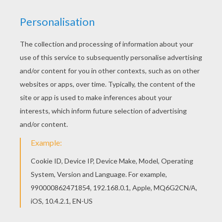
Aladdin's magic carpet is taking him on a crazy ride.
Color this fun
Aladdin
coloring page with the
interactive coloring machine or print to color at home.
You can search other
Aladdin
coloring pages from our
Disney
section. Enjoy!
KEYWORDS:
Aladdin
Genie
RATE THIS PAGE