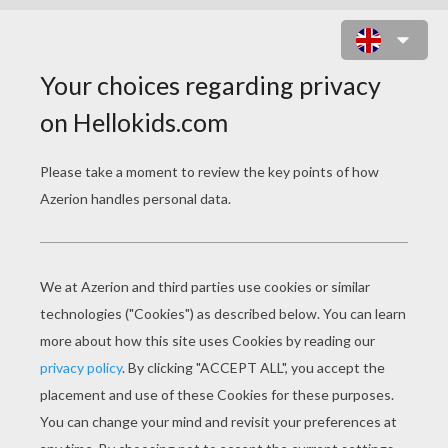
ALADDIN