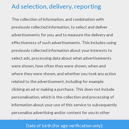
YOUR SCORE