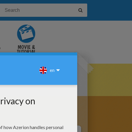
&
MOVIE &
TUTORIAL
VIDEOS