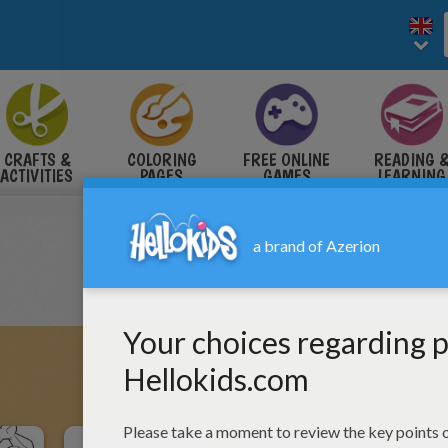
CRAFTS &
COLORING
FREE ONLINE
READING 
ACTIVITIES
PAGES
GAMES
LEARNING