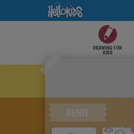
DRAWING FOR
KIDS
GENIE