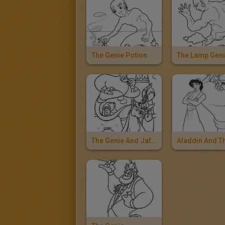
The Genie Potion
The Lamp Gen
The Genie And Jafar