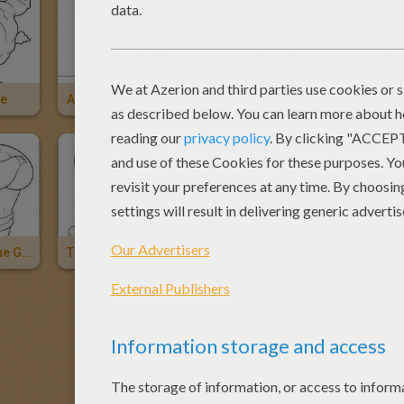
ie
Arabic Genie
Djinn
Alad
Aladdin And The Genie
The Genie, Abu And Aladdin
Aladdin And The Genie
The 