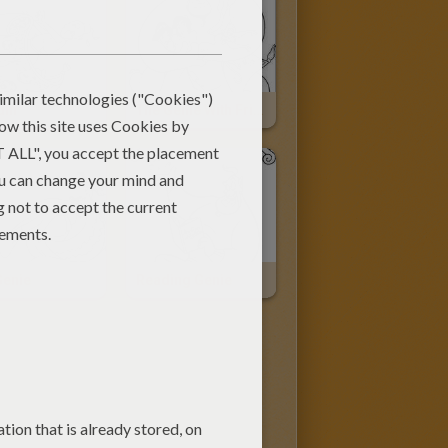
din
The Genie With Friends
Genie
Reading Genie