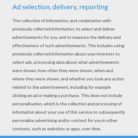
YOUR SCORE