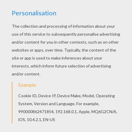
Warm up your imagination and color nicely this
The Genie and Jafar coloring page from Aladdin
coloring pages. Do you like this The Genie and
Jafar coloring page? There are many others in
Aladdin coloring pages.
KEYWORDS:
Aladdin
Genie
RATE THIS PAGE