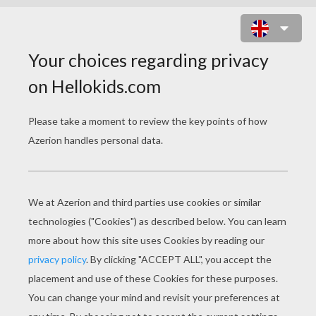
THE GENIE AND JAFAR