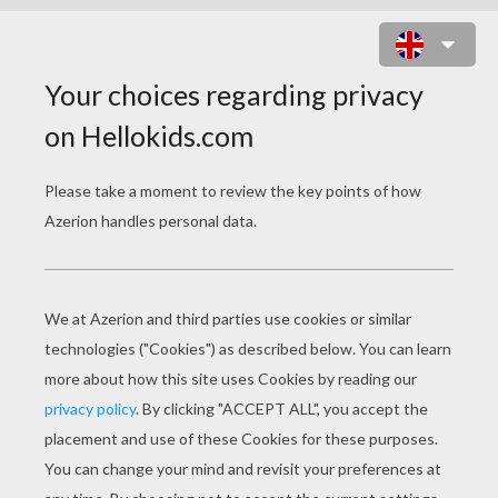
THE GENIE'S HAND