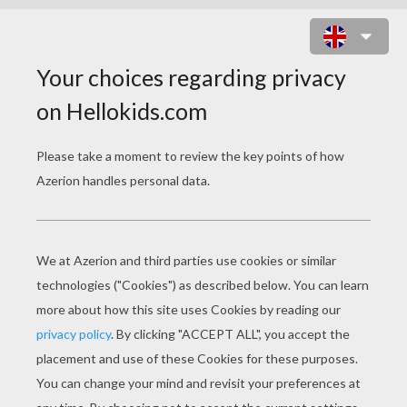
PRINCESS JASMINE AND BIRDS