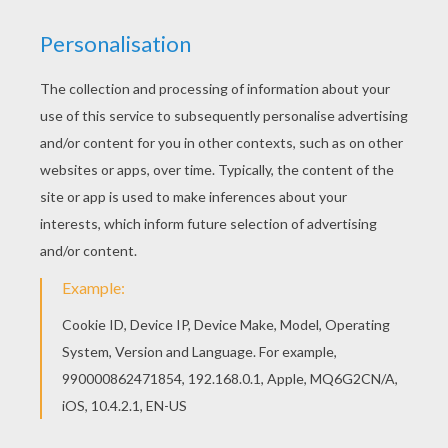
Find your favorite coloring page on Hellokids! We
have selected the most popular coloring pages,
like Princess Jasmine and birds coloring page
for you! Color online this Princess Jasmine and
birds coloring page and send it to your friends.
There are so many different ways to color it.
Enjoy!
KEYWORDS:
Princess
Aladdin
Jasmine
RATE THIS PAGE