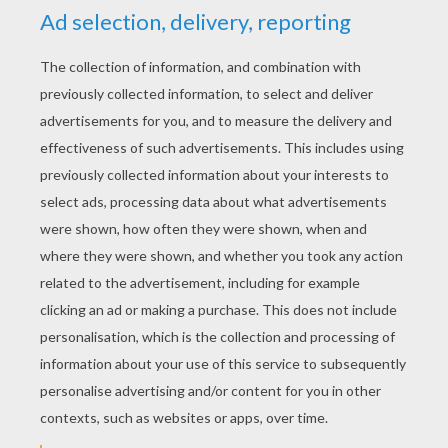
YOUR SCORE