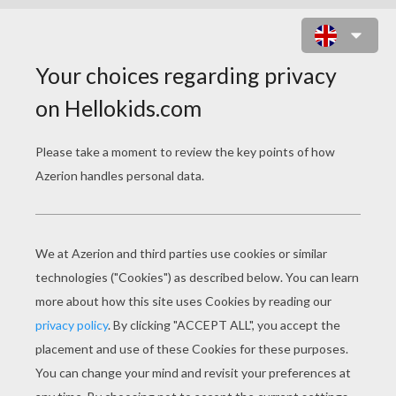
PRINCESS JASMINE AND BIRDS