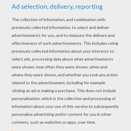
YOUR SCORE