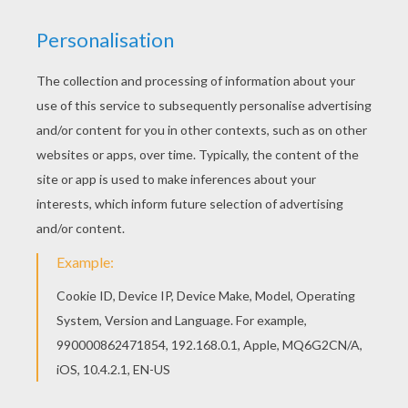
You don't need your crayons anymore! Now you
can color online this Princess Jasmine and birds
coloring page and save it to your computer. Print
out and color this Princess Jasmine and birds
coloring page and decorate your room with your
lovely coloring pages from Aladdin coloring
pages.
KEYWORDS:
Princess
Aladdin
Jasmine
RATE THIS PAGE